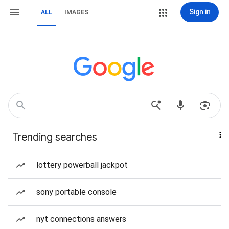
Sign in
ALL
IMAGES
Trending searches
lottery powerball jackpot
sony portable console
nyt connections answers