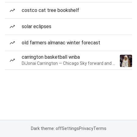
costco cat tree bookshelf
solar eclipses
old farmers almanac winter forecast
carrington basketball wnba
DiJonai Carrington — Chicago Sky forward and guard
Dark theme: off
Settings
Privacy
Terms