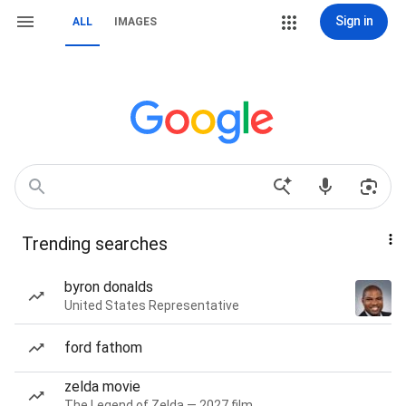
Sign in
ALL
IMAGES
Trending searches
byron donalds
United States Representative
ford fathom
zelda movie
The Legend of Zelda — 2027 film