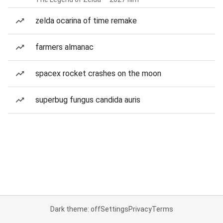
zelda ocarina of time remake
farmers almanac
spacex rocket crashes on the moon
superbug fungus candida auris
Dark theme: off
Settings
Privacy
Terms