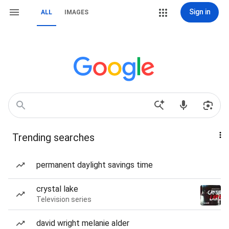
Sign in
ALL
IMAGES
Trending searches
permanent daylight savings time
crystal lake
Television series
david wright melanie alder