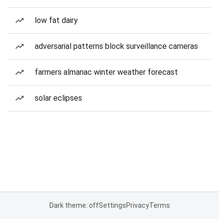
low fat dairy
adversarial patterns block surveillance cameras
farmers almanac winter weather forecast
solar eclipses
Dark theme: off
Settings
Privacy
Terms