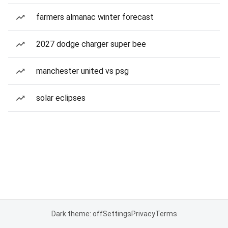
farmers almanac winter forecast
2027 dodge charger super bee
manchester united vs psg
solar eclipses
Dark theme: off
Settings
Privacy
Terms