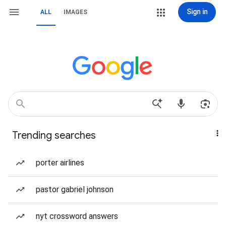
Sign in
ALL
IMAGES
Trending searches
porter airlines
pastor gabriel johnson
nyt crossword answers