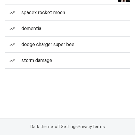
spacex rocket moon
dementia
dodge charger super bee
storm damage
Dark theme: off
Settings
Privacy
Terms