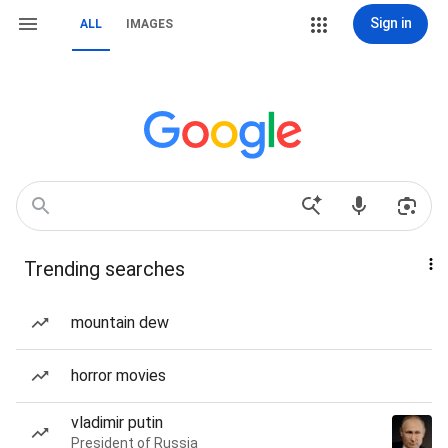
Sign in
ALL
IMAGES
Trending searches
mountain dew
horror movies
vladimir putin
President of Russia