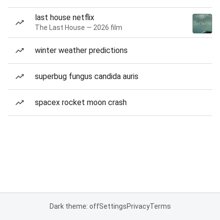
last house netflix
The Last House — 2026 film
winter weather predictions
superbug fungus candida auris
spacex rocket moon crash
Dark theme: off
Settings
Privacy
Terms