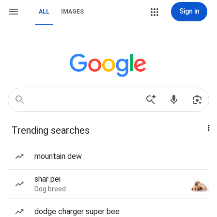
Sign in
ALL
IMAGES
Trending searches
mountain dew
shar pei
Dog breed
dodge charger super bee