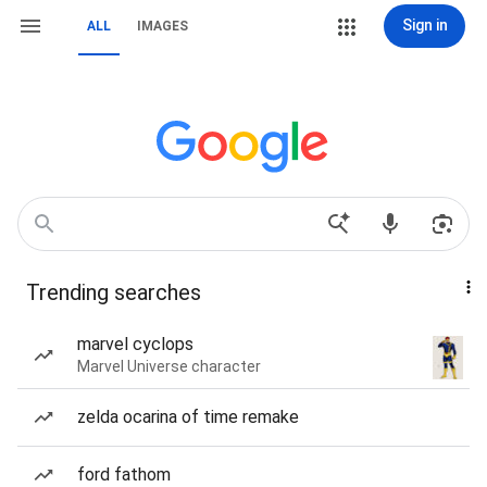
Sign in
ALL
IMAGES
Trending searches
marvel cyclops
Marvel Universe character
zelda ocarina of time remake
ford fathom