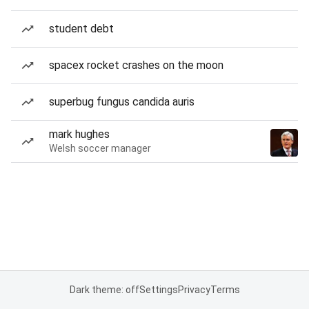
student debt
spacex rocket crashes on the moon
superbug fungus candida auris
mark hughes
Welsh soccer manager
Dark theme: off
Settings
Privacy
Terms