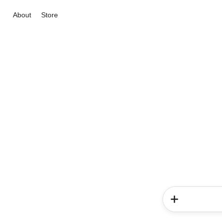
About
Store