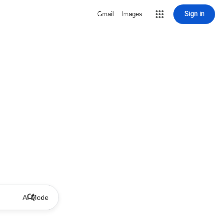
Sign in
Gmail
Images
AI Mode