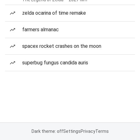
zelda ocarina of time remake
farmers almanac
spacex rocket crashes on the moon
superbug fungus candida auris
Dark theme: off
Settings
Privacy
Terms