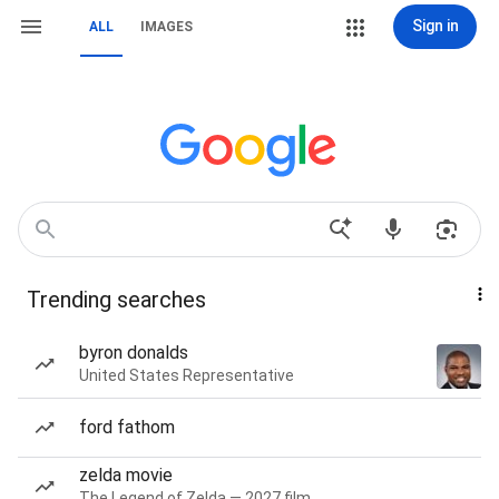
Sign in
ALL
IMAGES
Trending searches
byron donalds
United States Representative
ford fathom
zelda movie
The Legend of Zelda — 2027 film