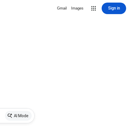
Sign in
Gmail
Images
AI Mode