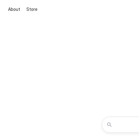
About
Store