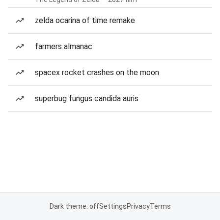
zelda ocarina of time remake
farmers almanac
spacex rocket crashes on the moon
superbug fungus candida auris
Dark theme: off
Settings
Privacy
Terms