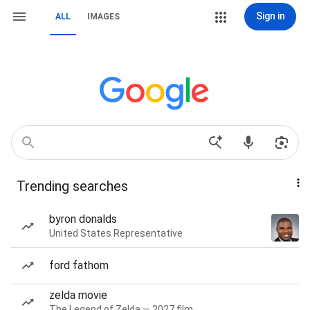
Sign in
ALL
IMAGES
Trending searches
byron donalds
United States Representative
ford fathom
zelda movie
The Legend of Zelda — 2027 film