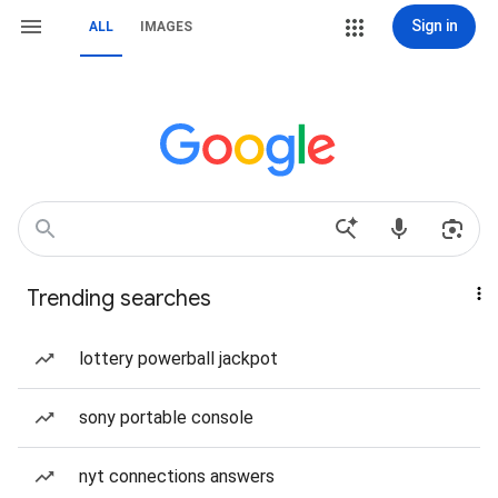
Sign in
ALL
IMAGES
Trending searches
lottery powerball jackpot
sony portable console
nyt connections answers