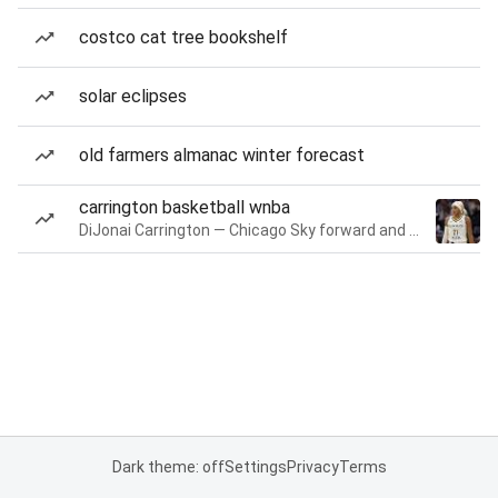
costco cat tree bookshelf
solar eclipses
old farmers almanac winter forecast
carrington basketball wnba
DiJonai Carrington — Chicago Sky forward and guard
Dark theme: off
Settings
Privacy
Terms