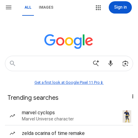
Sign in
ALL
IMAGES
Get a first look at Google Pixel 11 Pro📱
Trending searches
marvel cyclops
Marvel Universe character
zelda ocarina of time remake