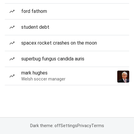
ford fathom
student debt
spacex rocket crashes on the moon
superbug fungus candida auris
mark hughes
Welsh soccer manager
Dark theme: off
Settings
Privacy
Terms