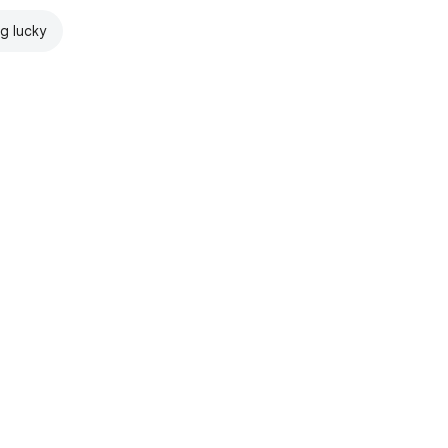
ng lucky