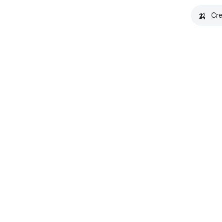
🍌
Cre