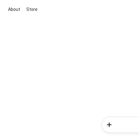
About
Store