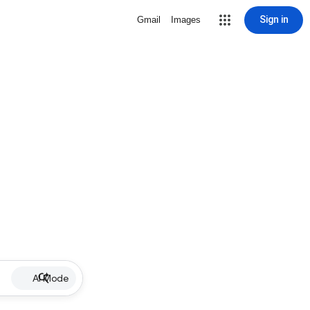
Sign in
Gmail
Images
AI Mode