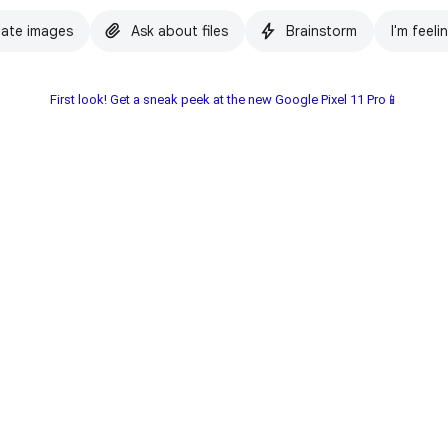
ate images
Ask about files
Brainstorm
I'm feeli
First look! Get a sneak peek at the new Google Pixel 11 Pro📱