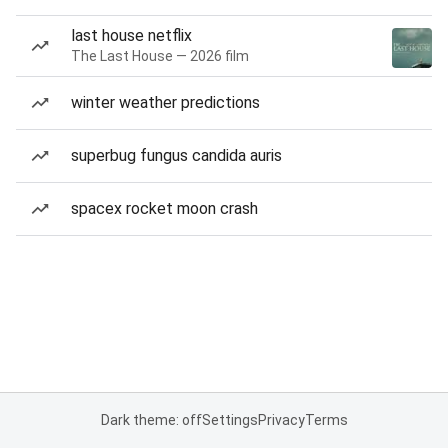
last house netflix
The Last House — 2026 film
winter weather predictions
superbug fungus candida auris
spacex rocket moon crash
Dark theme: off
Settings
Privacy
Terms