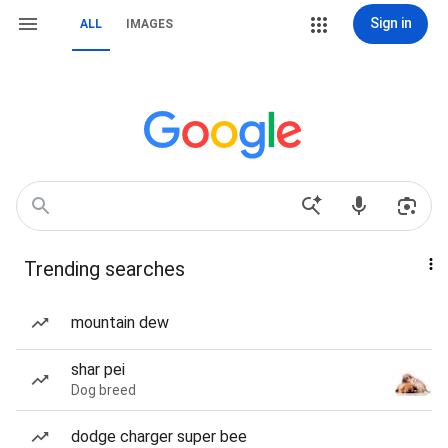
Sign in
ALL
IMAGES
Trending searches
mountain dew
shar pei
Dog breed
dodge charger super bee