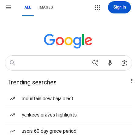
Sign in
ALL
IMAGES
Trending searches
mountain dew baja blast
yankees braves highlights
uscis 60 day grace period