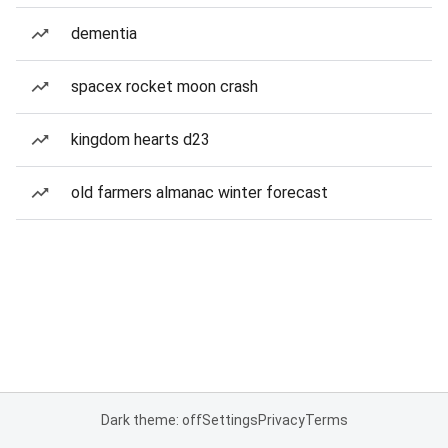
dementia
spacex rocket moon crash
kingdom hearts d23
old farmers almanac winter forecast
Dark theme: off
Settings
Privacy
Terms