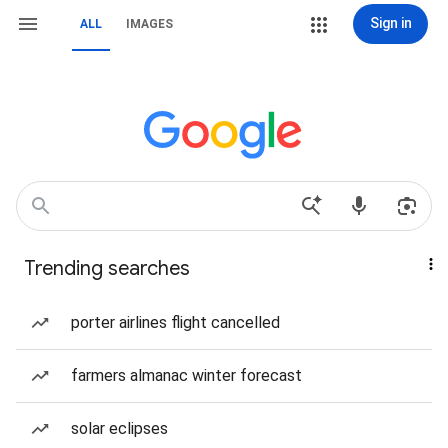
Sign in
ALL
IMAGES
Trending searches
porter airlines flight cancelled
farmers almanac winter forecast
solar eclipses