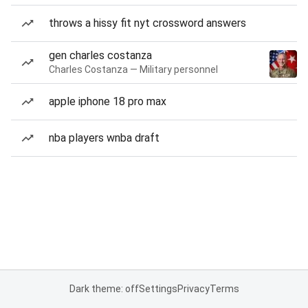
throws a hissy fit nyt crossword answers
gen charles costanza
Charles Costanza — Military personnel
apple iphone 18 pro max
nba players wnba draft
Dark theme: off
Settings
Privacy
Terms