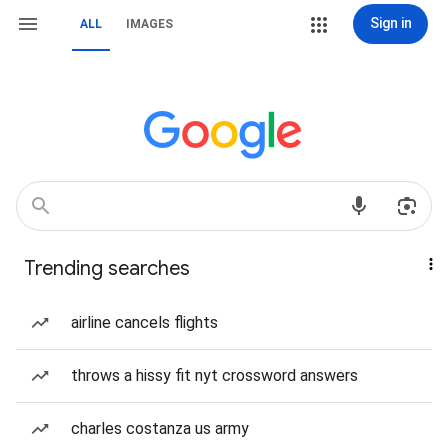
Sign in
ALL
IMAGES
Trending searches
airline cancels flights
throws a hissy fit nyt crossword answers
charles costanza us army