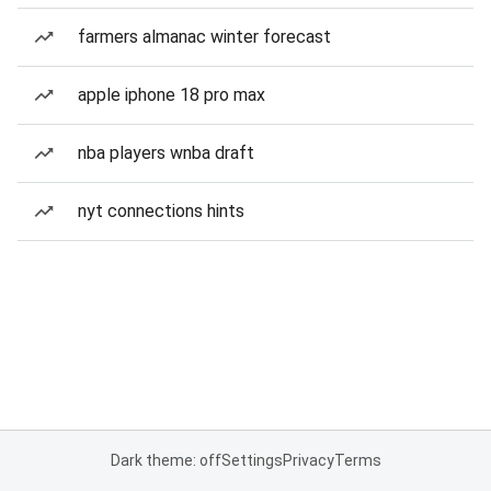
farmers almanac winter forecast
apple iphone 18 pro max
nba players wnba draft
nyt connections hints
Dark theme: off
Settings
Privacy
Terms