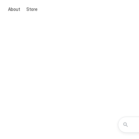
About
Store