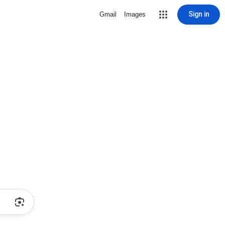
Sign in
Gmail
Images