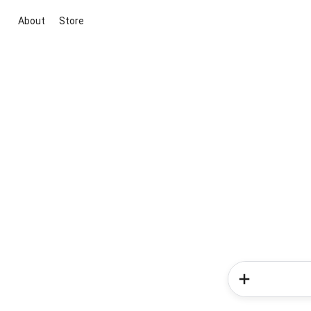
About
Store