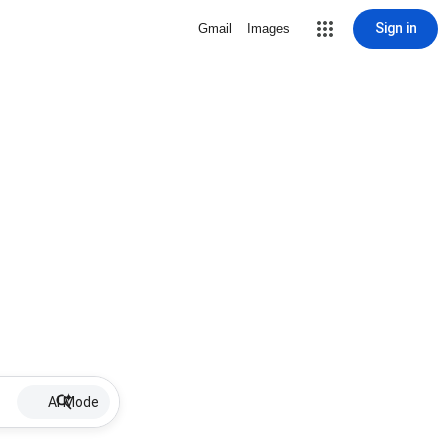
Sign in
Gmail
Images
AI Mode