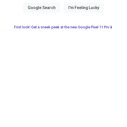
First look! Get a sneak peek at the new Google Pixel 11 Pro📱