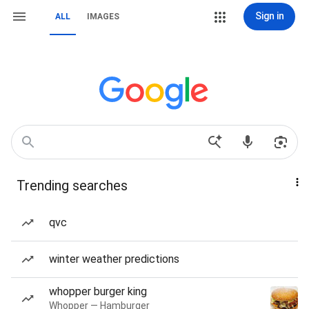
Sign in
ALL
IMAGES
Trending searches
qvc
winter weather predictions
whopper burger king
Whopper — Hamburger