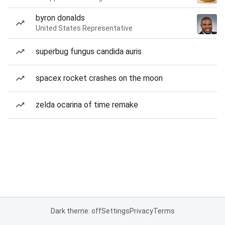
byron donalds
United States Representative
superbug fungus candida auris
spacex rocket crashes on the moon
zelda ocarina of time remake
Dark theme: off
Settings
Privacy
Terms