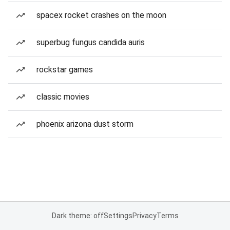
spacex rocket crashes on the moon
superbug fungus candida auris
rockstar games
classic movies
phoenix arizona dust storm
Dark theme: off
Settings
Privacy
Terms