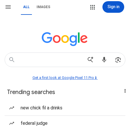
Sign in
ALL
IMAGES
Get a first look at Google Pixel 11 Pro📱
Trending searches
new chick fil a drinks
federal judge