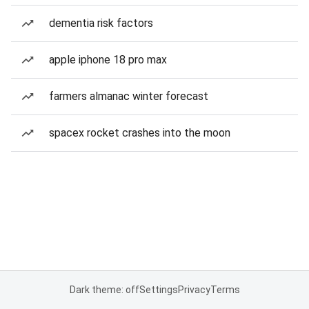
dementia risk factors
apple iphone 18 pro max
farmers almanac winter forecast
spacex rocket crashes into the moon
Dark theme: off
Settings
Privacy
Terms