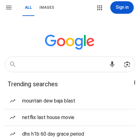
Sign in
ALL
IMAGES
Trending searches
mountain dew baja blast
netflix last house movie
dhs h1b 60 day grace period