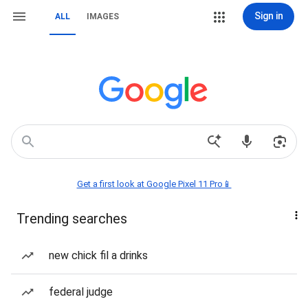
Sign in
ALL
IMAGES
Get a first look at Google Pixel 11 Pro📱
Trending searches
new chick fil a drinks
federal judge