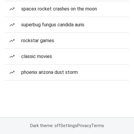
spacex rocket crashes on the moon
superbug fungus candida auris
rockstar games
classic movies
phoenix arizona dust storm
Dark theme: off
Settings
Privacy
Terms