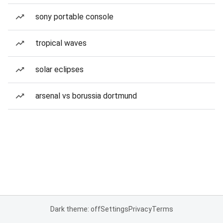
sony portable console
tropical waves
solar eclipses
arsenal vs borussia dortmund
Dark theme: off
Settings
Privacy
Terms