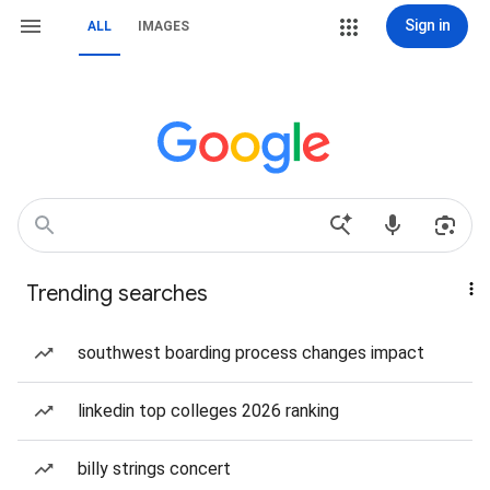
Sign in
ALL
IMAGES
Trending searches
southwest boarding process changes impact
linkedin top colleges 2026 ranking
billy strings concert