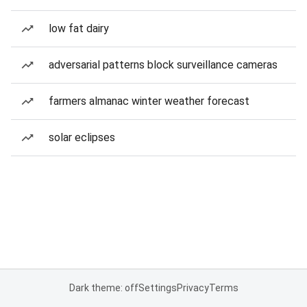
low fat dairy
adversarial patterns block surveillance cameras
farmers almanac winter weather forecast
solar eclipses
Dark theme: off
Settings
Privacy
Terms