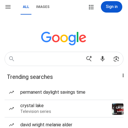
Sign in
ALL
IMAGES
Trending searches
permanent daylight savings time
crystal lake
Television series
david wright melanie alder